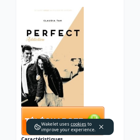
Wakelet uses
cookies
to
improve your experience.
Caractéristiques