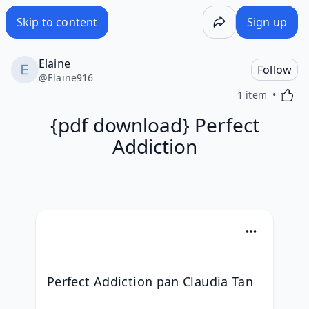
Skip to content
Sign up
Elaine
Follow
@
Elaine916
Activa
1 item
{pdf download} Perfect
Addiction
Perfect Addiction pan Claudia Tan