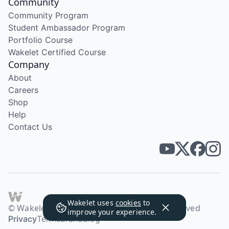
Community
Community Program
Student Ambassador Program
Portfolio Course
Wakelet Certified Course
Company
About
Careers
Shop
Help
Contact Us
Wakelet uses
cookies
to
© Wakelet Technologies 2026. All rights reserved
improve your experience.
Privacy
Terms
Brand
Blog