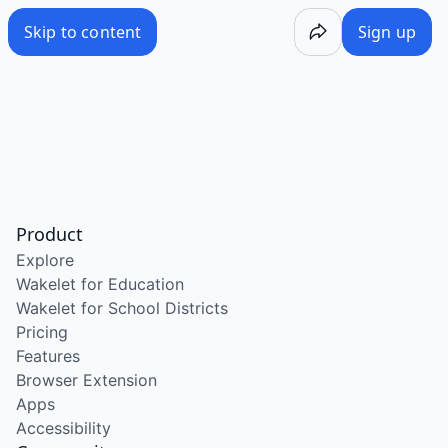
Skip to content
Sign up
Product
Explore
Wakelet for Education
Wakelet for School Districts
Pricing
Features
Browser Extension
Apps
Accessibility