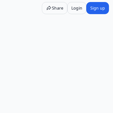
Share
Login
Sign up