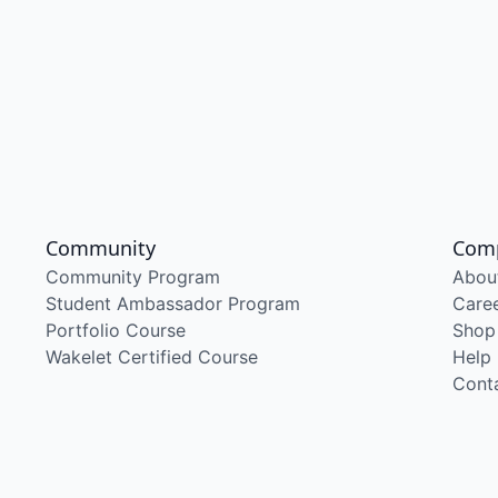
Community
Com
Community Program
Abou
Student Ambassador Program
Care
Portfolio Course
Shop
Wakelet Certified Course
Help
Cont