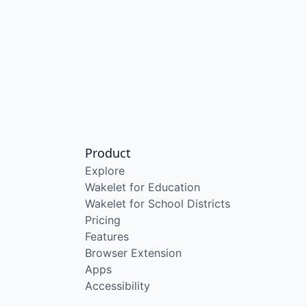
Product
Explore
Wakelet for Education
Wakelet for School Districts
Pricing
Features
Browser Extension
Apps
Accessibility