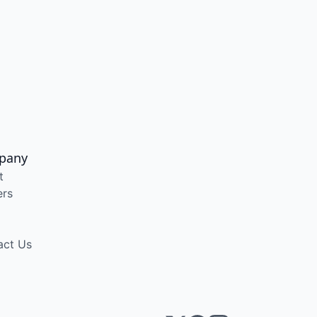
pany
t
ers
act Us