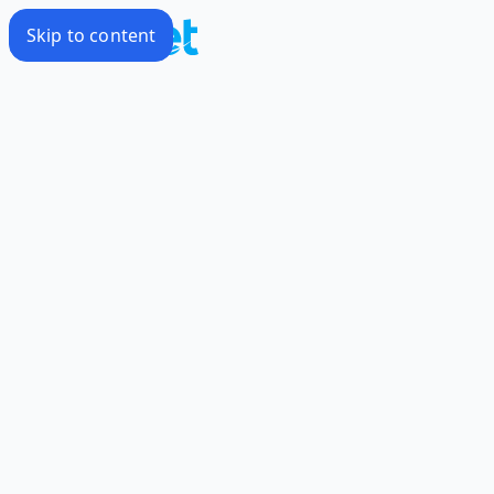
Skip to content