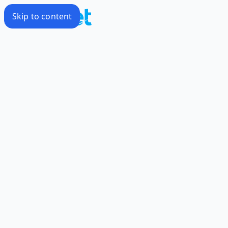
Skip to content