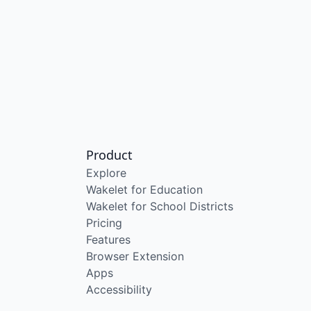
Product
Explore
Wakelet for Education
Wakelet for School Districts
Pricing
Features
Browser Extension
Apps
Accessibility