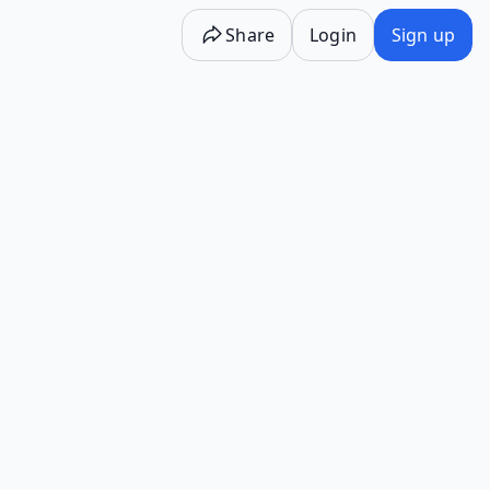
Share
Login
Sign up