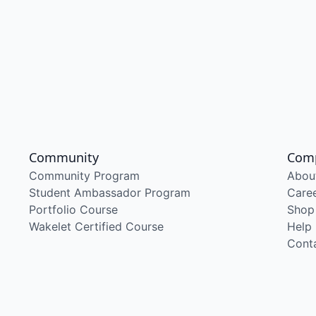
Community
Com
Community Program
Abou
Student Ambassador Program
Care
Portfolio Course
Shop
Wakelet Certified Course
Help
Cont