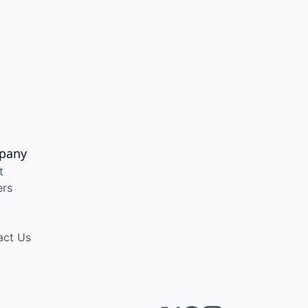
pany
t
ers
act Us