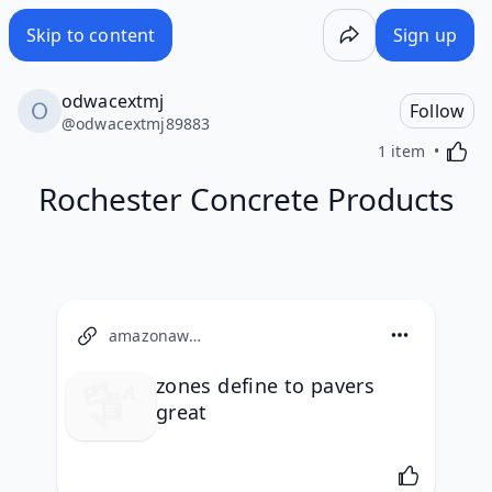
Skip to content
Sign up
odwacextmj
Follow
@
odwacextmj89883
Activa
1 item
Rochester Concrete Products
amazonaws.com
zones define to pavers
great