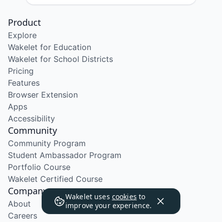
Product
Explore
Wakelet for Education
Wakelet for School Districts
Pricing
Features
Browser Extension
Apps
Accessibility
Community
Community Program
Student Ambassador Program
Portfolio Course
Wakelet Certified Course
Company
Wakelet uses
cookies
to
About
improve your experience.
Careers