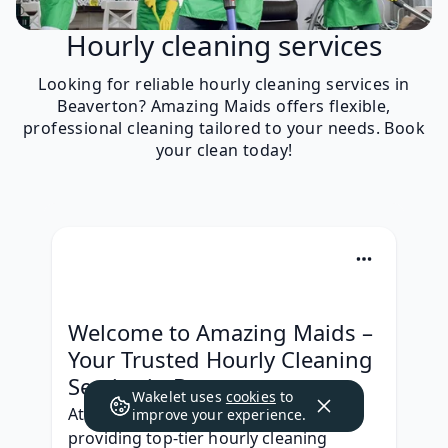
Hourly cleaning services
Looking for reliable hourly cleaning services in
Beaverton? Amazing Maids offers flexible,
professional cleaning tailored to your needs. Book
your clean today!
Welcome to Amazing Maids – 
Your Trusted Hourly Cleaning 
Service in Beaverton
Wakelet uses
cookies
to
At Amazing Maids, we specialize in 
improve your experience.
providing top-tier hourly cleaning 