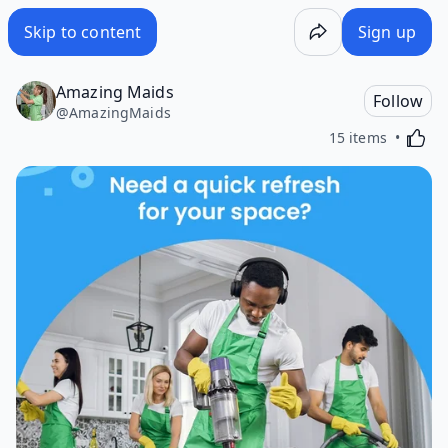
Skip to content
Sign up
Amazing Maids
Follow
@
AmazingMaids
Activa
15 items