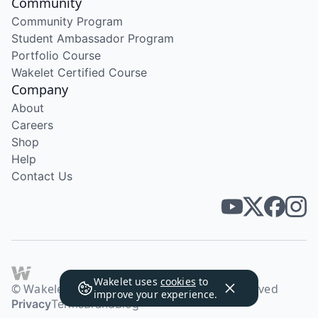
Community
Community Program
Student Ambassador Program
Portfolio Course
Wakelet Certified Course
Company
About
Careers
Shop
Help
Contact Us
Wakelet uses
cookies
to
© Wakelet Technologies 2026. All rights reserved
improve your experience.
Privacy
Terms
Brand
Blog