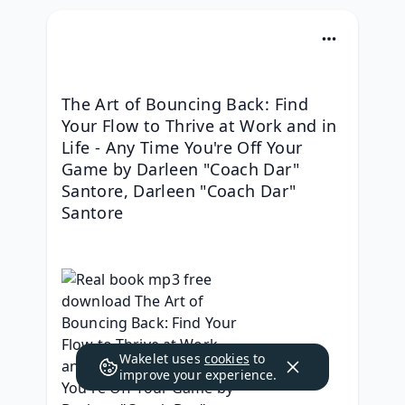
The Art of Bouncing Back: Find 
Your Flow to Thrive at Work and in 
Life - Any Time You're Off Your 
Game by Darleen "Coach Dar" 
Santore, Darleen "Coach Dar" 
Santore
Wakelet uses
cookies
to
improve your experience.