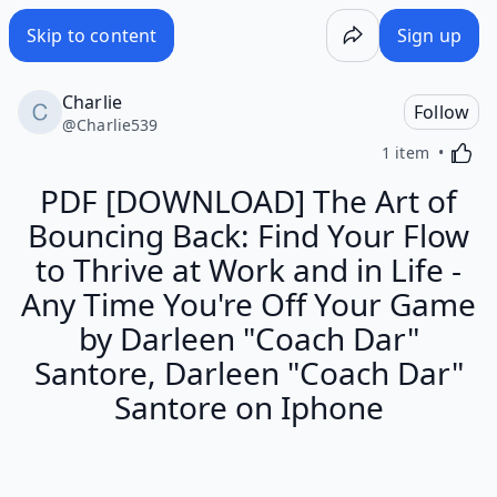
Skip to content
Sign up
Charlie
Follow
@
Charlie539
Activa
1 item
PDF [DOWNLOAD] The Art of
Bouncing Back: Find Your Flow
to Thrive at Work and in Life -
Any Time You're Off Your Game
by Darleen "Coach Dar"
Santore, Darleen "Coach Dar"
Santore on Iphone