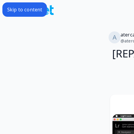
Skip to content
aterc
@
ater
[RE