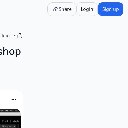
Share
Login
Sign up
Activating this element will cause content on the p
 items
shop