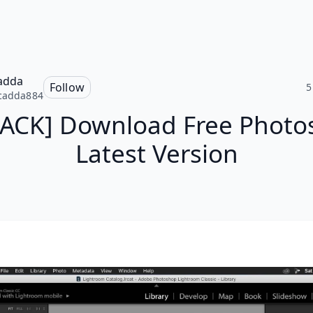
adda
Follow
5
cadda884
PACK] Download Free Photo
Latest Version