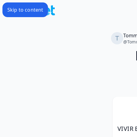
Skip to content
Tom
@
Tom
VIVIR