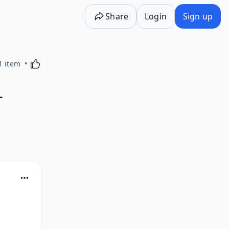
Share
Login
Sign up
Activating this element will cause content on the p
1 item
L