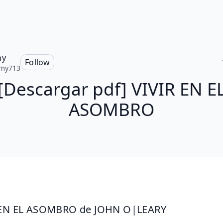
my
Follow
my713
[Descargar pdf] VIVIR EN E
ASOMBRO
 EN EL ASOMBRO de JOHN O|LEARY