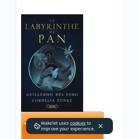
Wakelet uses
cookies
to
improve your experience.