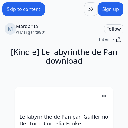
Skip to content
Sign up
Margarita
Follow
@
Margarita801
Activa
1 item
[Kindle] Le labyrinthe de Pan
download
Le labyrinthe de Pan pan Guillermo 
Del Toro, Cornelia Funke