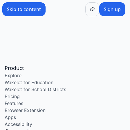
Skip to content
Sign up
Product
Explore
Wakelet for Education
Wakelet for School Districts
Pricing
Features
Browser Extension
Apps
Accessibility