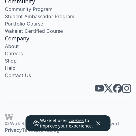
Community
Community Program
Student Ambassador Program
Portfolio Course
Wakelet Certified Course
Company
About
Careers
Shop
Help
Contact Us
Wakelet uses
cookies
to
© Wakelet Technologies 2026. All rights reserved
improve your experience.
Privacy
Terms
Brand
Blog