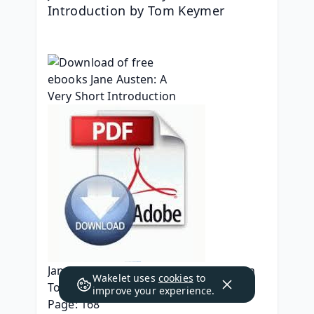
Introduction by Tom Keymer
Jane Austen: A Very Short Introduction
Wakelet uses
cookies
to
Tom Keymer
improve your experience.
Page: 168