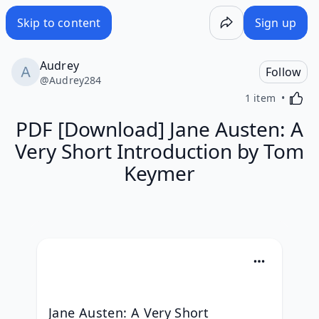
Skip to content
Sign up
Audrey
Follow
@
Audrey284
Activa
1 item
PDF [Download] Jane Austen: A
Very Short Introduction by Tom
Keymer
Jane Austen: A Very Short 