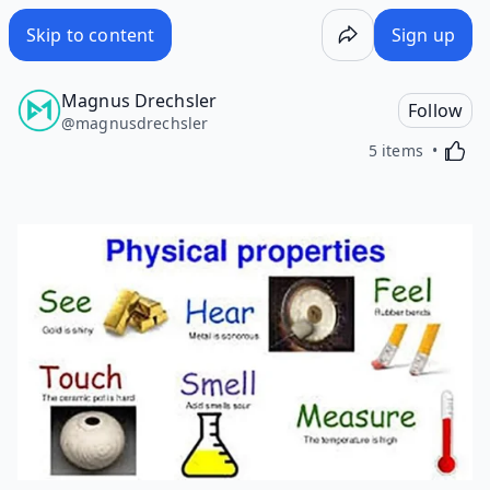
Skip to content
Sign up
Magnus Drechsler
Follow
@
magnusdrechsler
Activa
5 items