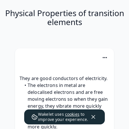
Physical Properties of transition
elements
They are good conductors of electricity.
The electrons in metal are 
delocalised electrons and are free 
moving electrons so when they gain 
energy, they vibrate more quickly 
and can move around, this means 
Wakelet uses
cookies
to
that they can pass on the energy 
improve your experience.
more quickly.