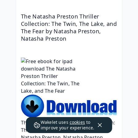
The Natasha Preston Thriller 
Collection: The Twin, The Lake, and 
The Fear by Natasha Preston, 
Natasha Preston
The Natasha Preston Thriller Collection: 
Wakelet uses
cookies
to
improve your experience.
The Twin, The Lake, and The Fear
Natasha Preston, Natasha Preston