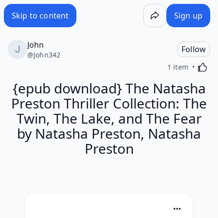
Skip to content
Sign up
John
Follow
@
John342
Activa
1 item
{epub download} The Natasha
Preston Thriller Collection: The
Twin, The Lake, and The Fear
by Natasha Preston, Natasha
Preston