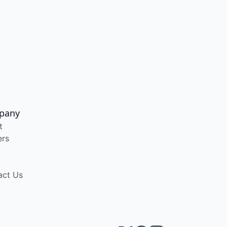
pany
t
ers
act Us