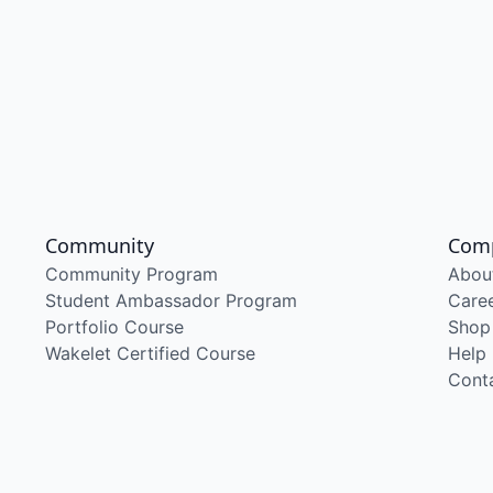
Community
Com
Community Program
Abou
Student Ambassador Program
Care
Portfolio Course
Shop
Wakelet Certified Course
Help
Cont