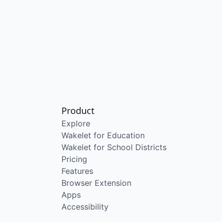
Product
Explore
Wakelet for Education
Wakelet for School Districts
Pricing
Features
Browser Extension
Apps
Accessibility