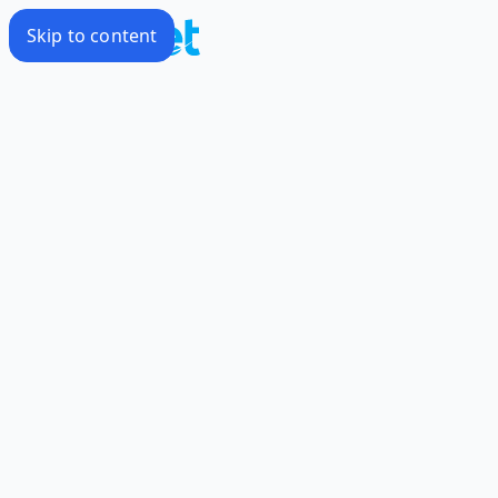
Skip to content