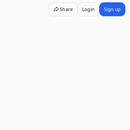
Share
Login
Sign up