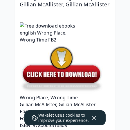
Gillian McAllister, Gillian McAllister
Wrong Place, Wrong Time
Gillian McAllister, Gillian McAllister
Page: 480
Wakelet uses
cookies
to
Format: pdf, ePub, mobi, fb2
improve your experience.
ISBN: 9780063316508