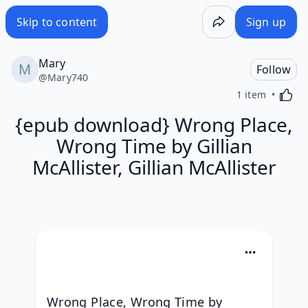
Skip to content
Sign up
Mary
Follow
@
Mary740
Activa
1 item
{epub download} Wrong Place,
Wrong Time by Gillian
McAllister, Gillian McAllister
Wrong Place, Wrong Time by 