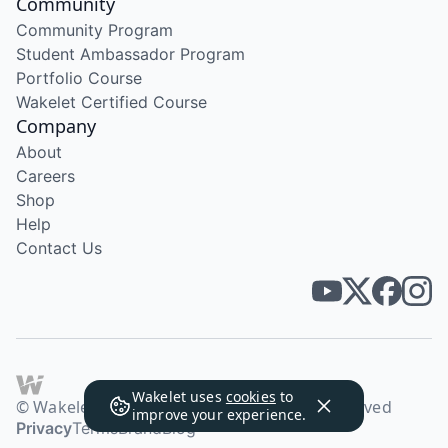
Community
Community Program
Student Ambassador Program
Portfolio Course
Wakelet Certified Course
Company
About
Careers
Shop
Help
Contact Us
Wakelet uses
cookies
to
© Wakelet Technologies 2026. All rights reserved
improve your experience.
Privacy
Terms
Brand
Blog