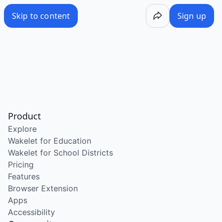
Skip to content
Sign up
Product
Explore
Wakelet for Education
Wakelet for School Districts
Pricing
Features
Browser Extension
Apps
Accessibility