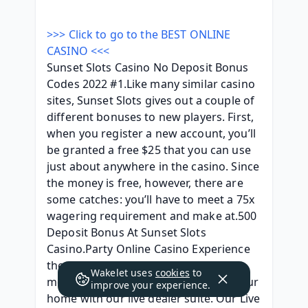
>>> Click to go to the BEST ONLINE 
CASINO <<<
Sunset Slots Casino No Deposit Bonus 
Codes 2022 #1.Like many similar casino 
sites, Sunset Slots gives out a couple of 
different bonuses to new players. First, 
when you register a new account, you’ll 
be granted a free $25 that you can use 
just about anywhere in the casino. Since 
the money is free, however, there are 
some catches: you’ll have to meet a 75x 
wagering requirement and make at.500 
Deposit Bonus At Sunset Slots 
Casino.Party Online Casino Experience 
the thrill of playing at a bricks and 
Wakelet uses
cookies
to
mortar casino from the comfort of your 
improve your experience.
home with our live dealer suite. Our Live 