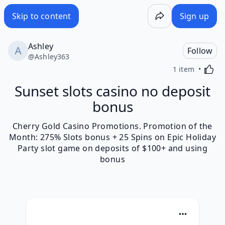
Skip to content
Sign up
Ashley
Follow
@
Ashley363
Activa
1 item
Sunset slots casino no deposit
bonus
Cherry Gold Casino Promotions. Promotion of the
Month: 275% Slots bonus + 25 Spins on Epic Holiday
Party slot game on deposits of $100+ and using
bonus