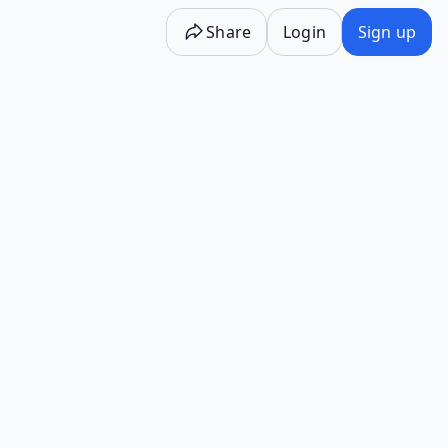
Share
Login
Sign up