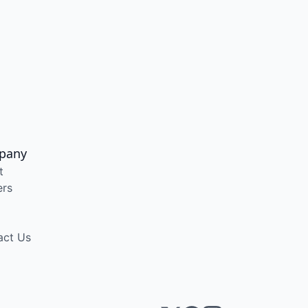
pany
t
ers
act Us