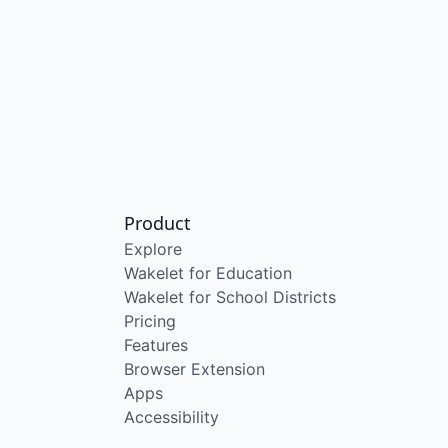
Product
Explore
Wakelet for Education
Wakelet for School Districts
Pricing
Features
Browser Extension
Apps
Accessibility