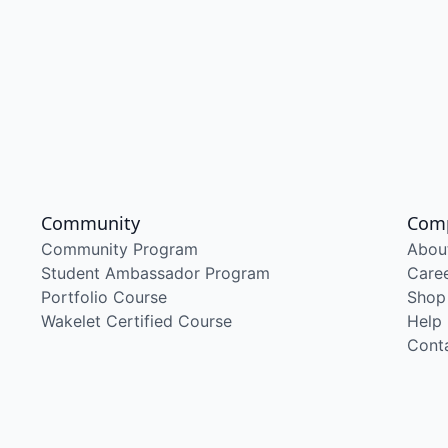
Community
Com
Community Program
Abou
Student Ambassador Program
Care
Portfolio Course
Shop
Wakelet Certified Course
Help
Cont