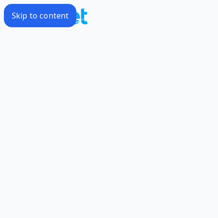
Skip to content