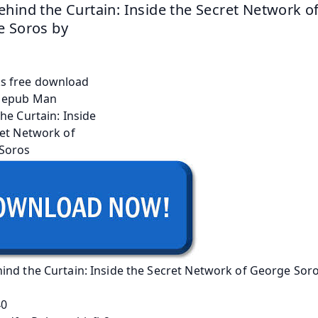
hind the Curtain: Inside the Secret Network of
 Soros by 
ind the Curtain: Inside the Secret Network of George Sor
40