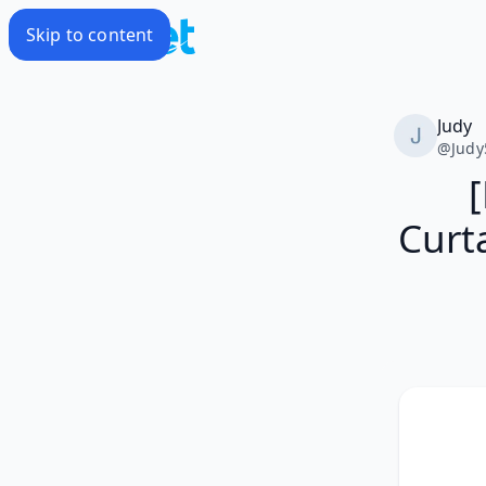
Skip to content
Judy
@
Judy
Curt