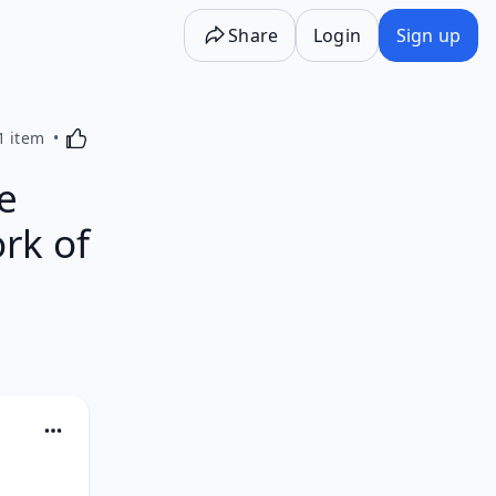
Share
Login
Sign up
Activating this element will cause content on the p
1 item
e
rk of