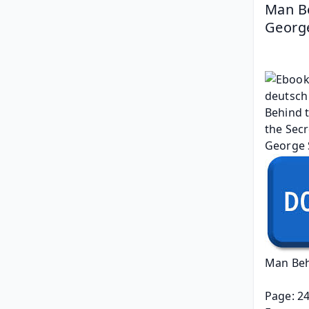
Man Be
George
Man Beh
Page: 2