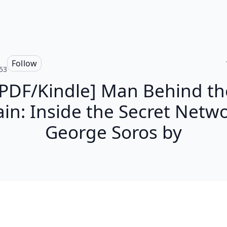
Follow
53
[PDF/Kindle] Man Behind th
ain: Inside the Secret Netwo
George Soros by