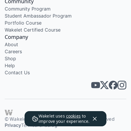
Community
Community Program
Student Ambassador Program
Portfolio Course
Wakelet Certified Course
Company
About
Careers
Shop
Help
Contact Us
Wakelet uses
cookies
to
© Wakelet Technologies 2026. All rights reserved
improve your experience.
Privacy
Terms
Brand
Blog