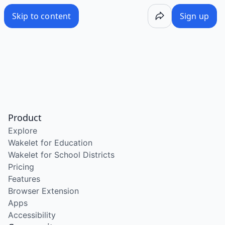
Skip to content
Sign up
Product
Explore
Wakelet for Education
Wakelet for School Districts
Pricing
Features
Browser Extension
Apps
Accessibility