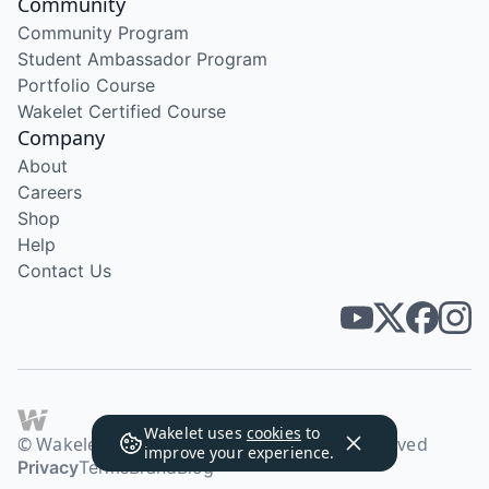
Community
Community Program
Student Ambassador Program
Portfolio Course
Wakelet Certified Course
Company
About
Careers
Shop
Help
Contact Us
Wakelet uses
cookies
to
© Wakelet Technologies 2026. All rights reserved
improve your experience.
Privacy
Terms
Brand
Blog