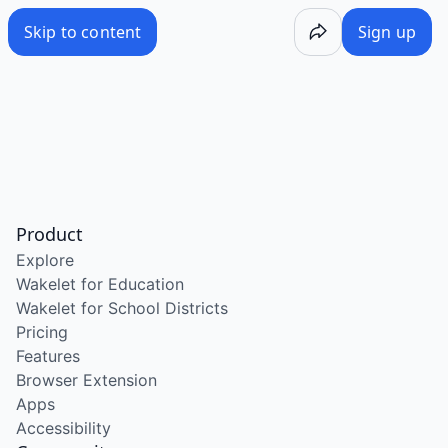
Skip to content
Sign up
Product
Explore
Wakelet for Education
Wakelet for School Districts
Pricing
Features
Browser Extension
Apps
Accessibility