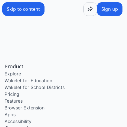
Skip to content
Sign up
Product
Explore
Wakelet for Education
Wakelet for School Districts
Pricing
Features
Browser Extension
Apps
Accessibility