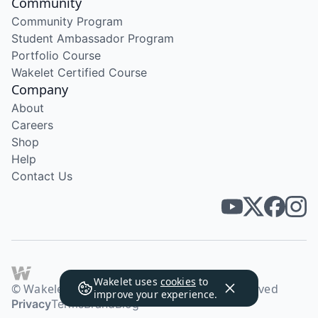
Community
Community Program
Student Ambassador Program
Portfolio Course
Wakelet Certified Course
Company
About
Careers
Shop
Help
Contact Us
Wakelet uses
cookies
to
© Wakelet Technologies 2026. All rights reserved
improve your experience.
Privacy
Terms
Brand
Blog