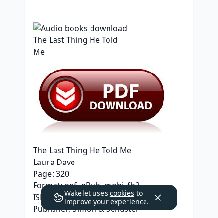
The Last Thing He Told Me
Laura Dave
Page: 320
Format: pdf, ePub, mobi, fb2
Wakelet uses
cookies
to
ISBN: 9781501171345
improve your experience.
Publisher: Simon & Schuster