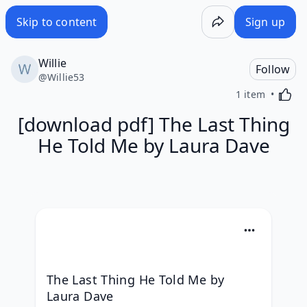
Skip to content
Sign up
Willie
Follow
@
Willie53
Activa
1 item
[download pdf] The Last Thing
He Told Me by Laura Dave
The Last Thing He Told Me by 
Laura Dave