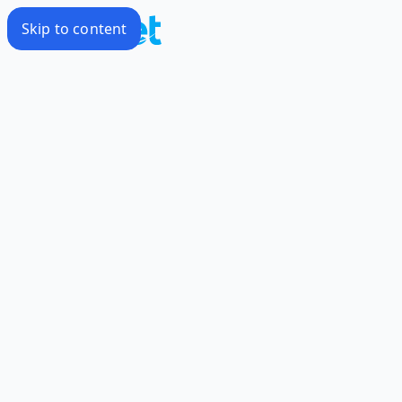
Skip to content