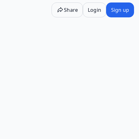
Share
Login
Sign up