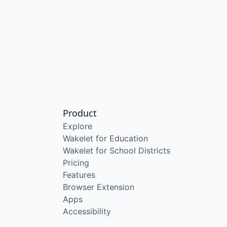
Product
Explore
Wakelet for Education
Wakelet for School Districts
Pricing
Features
Browser Extension
Apps
Accessibility