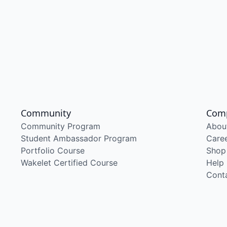
Community
Com
Community Program
Abou
Student Ambassador Program
Care
Portfolio Course
Shop
Wakelet Certified Course
Help
Cont