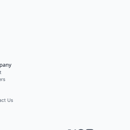
pany
t
ers
act Us