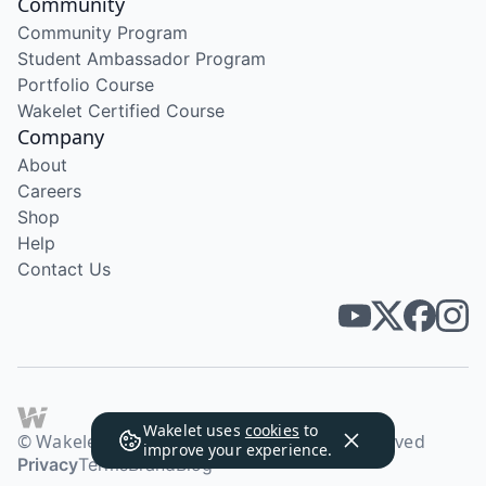
Community
Community Program
Student Ambassador Program
Portfolio Course
Wakelet Certified Course
Company
About
Careers
Shop
Help
Contact Us
Wakelet uses
cookies
to
© Wakelet Technologies 2026. All rights reserved
improve your experience.
Privacy
Terms
Brand
Blog