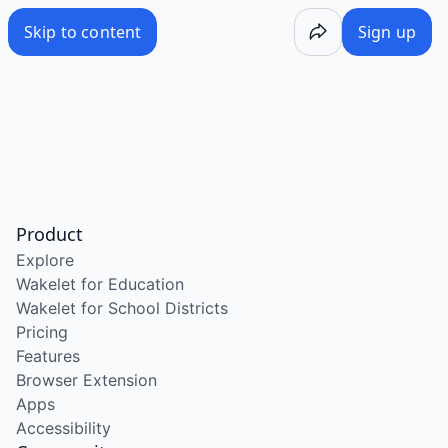
Skip to content
Sign up
Product
Explore
Wakelet for Education
Wakelet for School Districts
Pricing
Features
Browser Extension
Apps
Accessibility