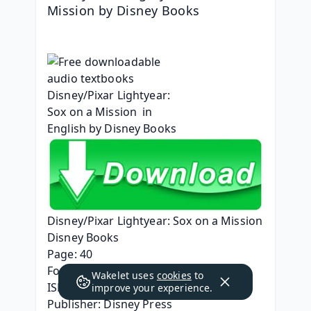
Mission by Disney Books
Disney/Pixar Lightyear: Sox on a Mission
Disney Books
Page: 40
Format: pdf, ePub, mobi, fb2
Wakelet uses
cookies
to
ISBN: 9781368077309
improve your experience.
Publisher: Disney Press