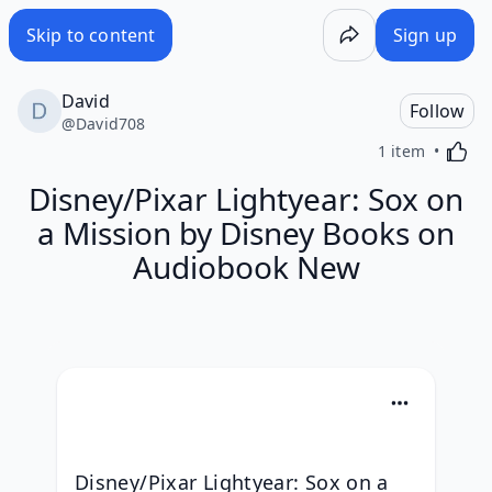
Skip to content
Sign up
David
Follow
@
David708
Activa
1 item
Disney/Pixar Lightyear: Sox on
a Mission by Disney Books on
Audiobook New
Disney/Pixar Lightyear: Sox on a 