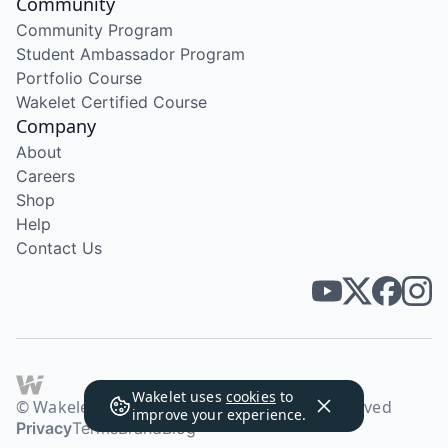
Community
Community Program
Student Ambassador Program
Portfolio Course
Wakelet Certified Course
Company
About
Careers
Shop
Help
Contact Us
Wakelet uses
cookies
to
© Wakelet Technologies 2026. All rights reserved
improve your experience.
Privacy
Terms
Brand
Blog