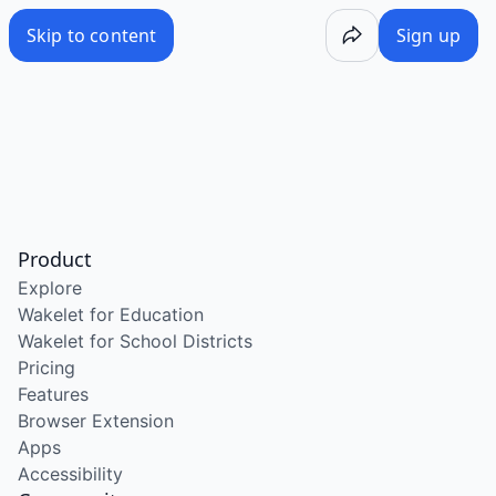
Skip to content
Sign up
Product
Explore
Wakelet for Education
Wakelet for School Districts
Pricing
Features
Browser Extension
Apps
Accessibility