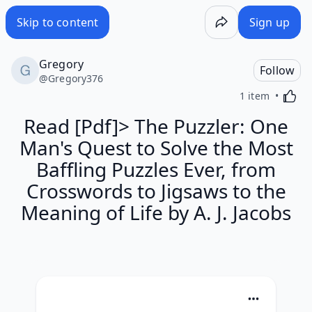
Skip to content
Sign up
Gregory
Follow
@
Gregory376
Activa
1 item
Read [Pdf]> The Puzzler: One
Man's Quest to Solve the Most
Baffling Puzzles Ever, from
Crosswords to Jigsaws to the
Meaning of Life by A. J. Jacobs