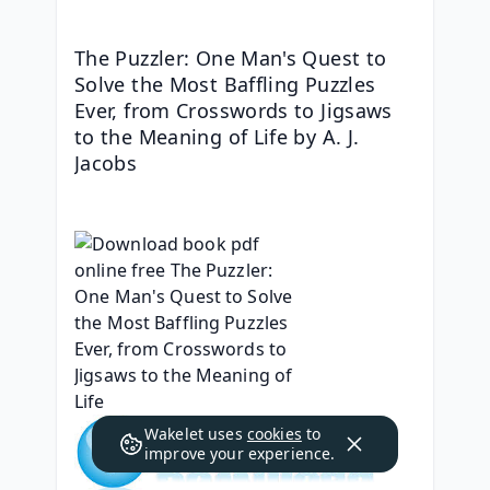
The Puzzler: One Man's Quest to 
Solve the Most Baffling Puzzles 
Ever, from Crosswords to Jigsaws 
to the Meaning of Life by A. J. 
Jacobs
Wakelet uses
cookies
to
improve your experience.