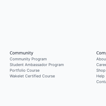
Community
Com
Community Program
Abou
Student Ambassador Program
Care
Portfolio Course
Shop
Wakelet Certified Course
Help
Cont