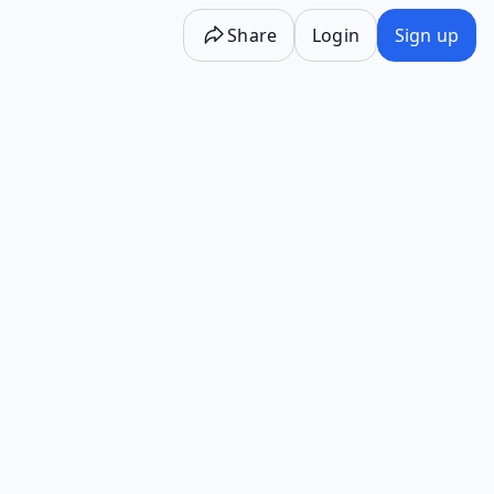
Share
Login
Sign up