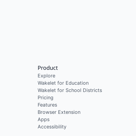
Product
Explore
Wakelet for Education
Wakelet for School Districts
Pricing
Features
Browser Extension
Apps
Accessibility