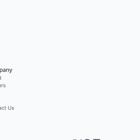
pany
t
ers
act Us