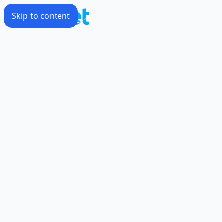
Skip to content