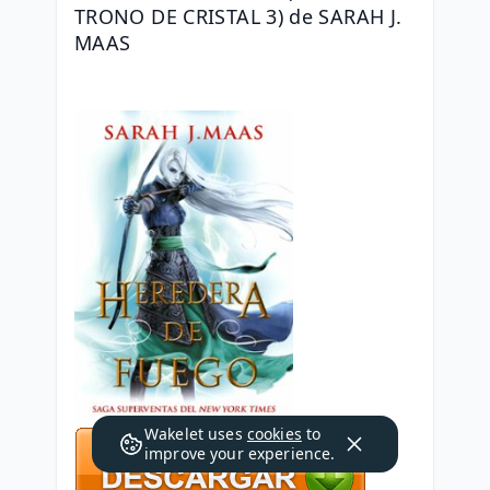
TRONO DE CRISTAL 3) de SARAH J. 
MAAS
Wakelet uses
cookies
to
improve your experience.