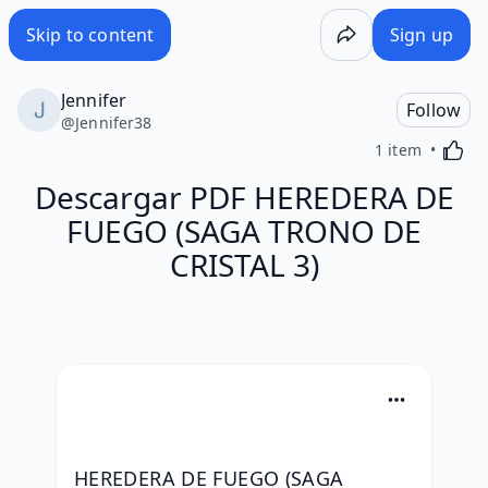
Skip to content
Sign up
Jennifer
Follow
@
Jennifer38
Activa
1 item
Descargar PDF HEREDERA DE
FUEGO (SAGA TRONO DE
CRISTAL 3)
HEREDERA DE FUEGO (SAGA 