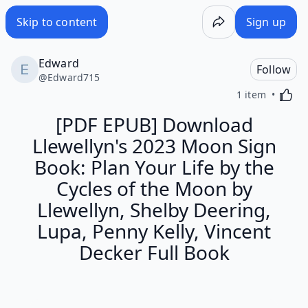
Skip to content
Sign up
Edward
Follow
@
Edward715
Activa
1 item
[PDF EPUB] Download
Llewellyn's 2023 Moon Sign
Book: Plan Your Life by the
Cycles of the Moon by
Llewellyn, Shelby Deering,
Lupa, Penny Kelly, Vincent
Decker Full Book