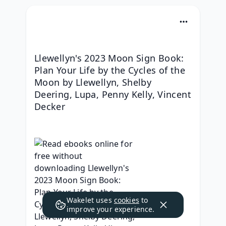
Llewellyn's 2023 Moon Sign Book: 
Plan Your Life by the Cycles of the 
Moon by Llewellyn, Shelby 
Deering, Lupa, Penny Kelly, Vincent 
Decker
Wakelet uses
cookies
to
improve your experience.