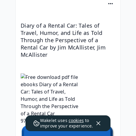
Diary of a Rental Car: Tales of 
Travel, Humor, and Life as Told 
Through the Perspective of a 
Rental Car by Jim McAllister, Jim 
McAllister
Wakelet uses
cookies
to
improve your experience.