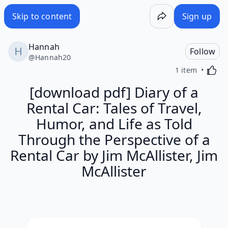
Skip to content
Sign up
Hannah
Follow
@
Hannah20
Activa
1 item
[download pdf] Diary of a
Rental Car: Tales of Travel,
Humor, and Life as Told
Through the Perspective of a
Rental Car by Jim McAllister, Jim
McAllister