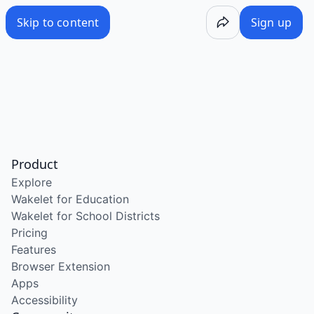
Skip to content
Sign up
Product
Explore
Wakelet for Education
Wakelet for School Districts
Pricing
Features
Browser Extension
Apps
Accessibility