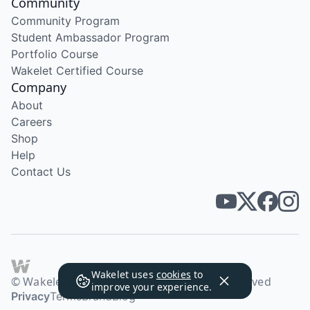
Community
Community Program
Student Ambassador Program
Portfolio Course
Wakelet Certified Course
Company
About
Careers
Shop
Help
Contact Us
Wakelet uses
cookies
to
© Wakelet Technologies 2026. All rights reserved
improve your experience.
Privacy
Terms
Brand
Blog