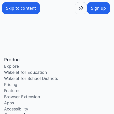
Skip to content
Sign up
Product
Explore
Wakelet for Education
Wakelet for School Districts
Pricing
Features
Browser Extension
Apps
Accessibility