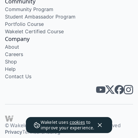
Community
Community Program
Student Ambassador Program
Portfolio Course
Wakelet Certified Course
Company
About
Careers
Shop
Help
Contact Us
Wakelet uses
cookies
to
© Wakelet Technologies 2026. All rights reserved
improve your experience.
Privacy
Terms
Brand
Blog