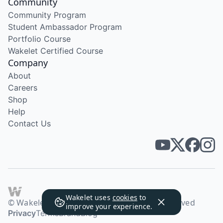
Community
Community Program
Student Ambassador Program
Portfolio Course
Wakelet Certified Course
Company
About
Careers
Shop
Help
Contact Us
Wakelet uses
cookies
to
© Wakelet Technologies 2026. All rights reserved
improve your experience.
Privacy
Terms
Brand
Blog