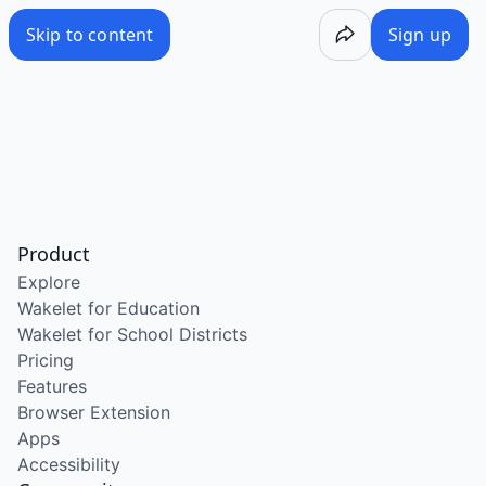
Skip to content
Sign up
Product
Explore
Wakelet for Education
Wakelet for School Districts
Pricing
Features
Browser Extension
Apps
Accessibility