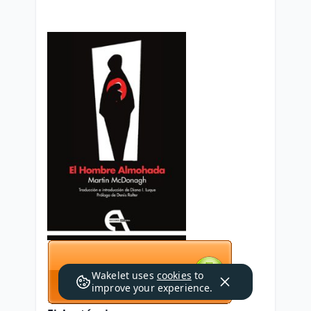
Wakelet uses
cookies
to
improve your experience.