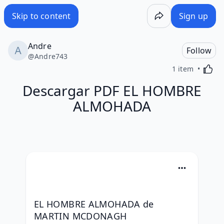
Skip to content
Sign up
Andre
Follow
@
Andre743
Activa
1 item
Descargar PDF EL HOMBRE
ALMOHADA
EL HOMBRE ALMOHADA de 
MARTIN MCDONAGH