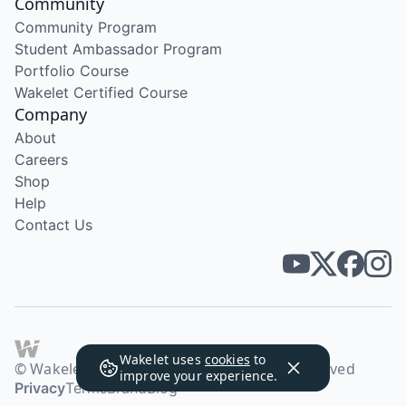
Community
Community Program
Student Ambassador Program
Portfolio Course
Wakelet Certified Course
Company
About
Careers
Shop
Help
Contact Us
Wakelet uses
cookies
to
© Wakelet Technologies 2026. All rights reserved
improve your experience.
Privacy
Terms
Brand
Blog