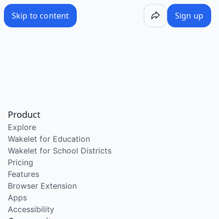
Skip to content
Sign up
Product
Explore
Wakelet for Education
Wakelet for School Districts
Pricing
Features
Browser Extension
Apps
Accessibility