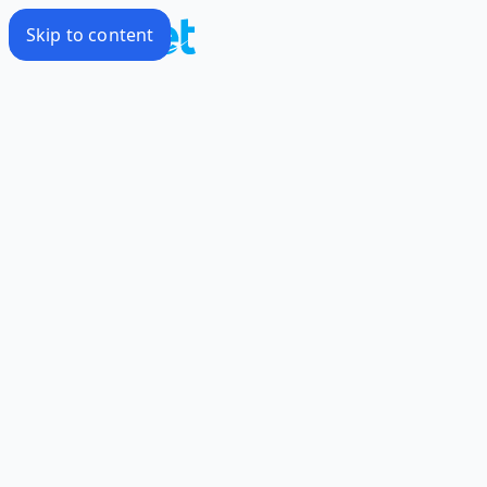
Skip to content