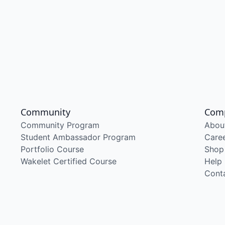
Community
Com
Community Program
Abou
Student Ambassador Program
Care
Portfolio Course
Shop
Wakelet Certified Course
Help
Cont