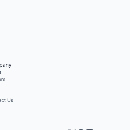
pany
t
ers
act Us