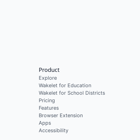
Product
Explore
Wakelet for Education
Wakelet for School Districts
Pricing
Features
Browser Extension
Apps
Accessibility