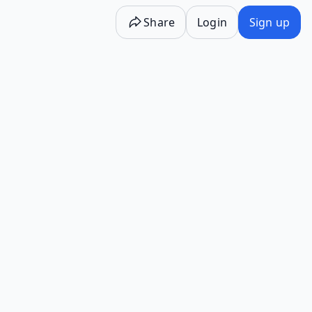
Share
Login
Sign up