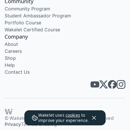
Community
Community Program
Student Ambassador Program
Portfolio Course
Wakelet Certified Course
Company
About
Careers
Shop
Help
Contact Us
Wakelet uses
cookies
to
© Wakelet Technologies 2026. All rights reserved
improve your experience.
Privacy
Terms
Brand
Blog