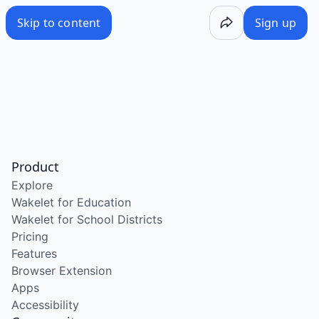
Skip to content
Sign up
Product
Explore
Wakelet for Education
Wakelet for School Districts
Pricing
Features
Browser Extension
Apps
Accessibility