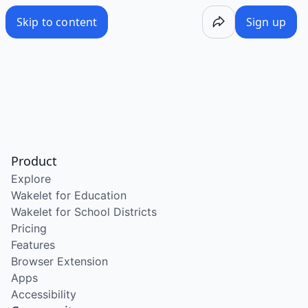
Skip to content
Sign up
Product
Explore
Wakelet for Education
Wakelet for School Districts
Pricing
Features
Browser Extension
Apps
Accessibility