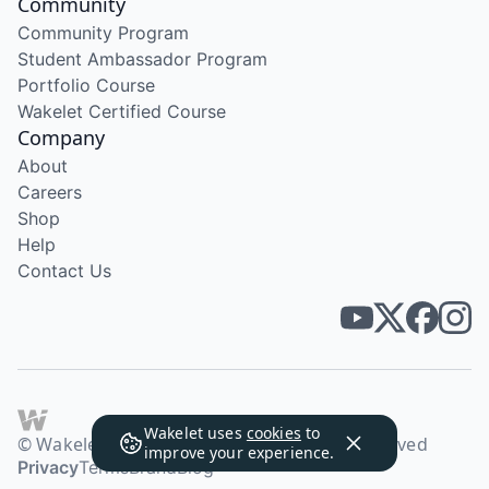
Community
Community Program
Student Ambassador Program
Portfolio Course
Wakelet Certified Course
Company
About
Careers
Shop
Help
Contact Us
Wakelet uses
cookies
to
© Wakelet Technologies 2026. All rights reserved
improve your experience.
Privacy
Terms
Brand
Blog