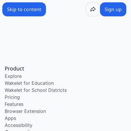
Skip to content
Sign up
Product
Explore
Wakelet for Education
Wakelet for School Districts
Pricing
Features
Browser Extension
Apps
Accessibility