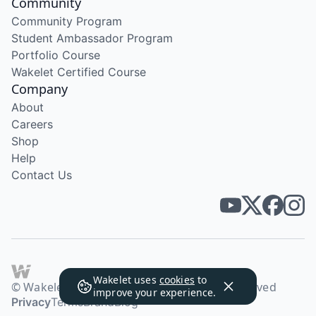
Community
Community Program
Student Ambassador Program
Portfolio Course
Wakelet Certified Course
Company
About
Careers
Shop
Help
Contact Us
Wakelet uses
cookies
to
© Wakelet Technologies 2026. All rights reserved
improve your experience.
Privacy
Terms
Brand
Blog