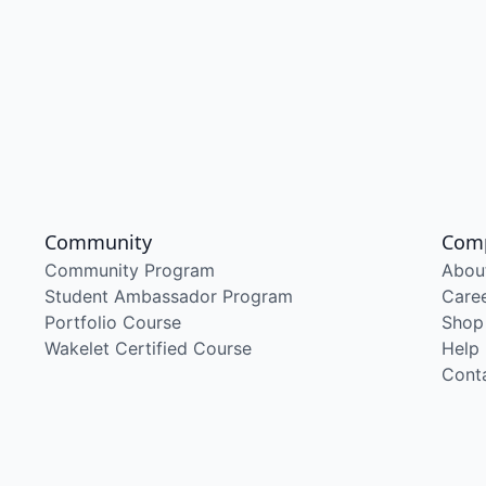
Community
Com
Community Program
Abou
Student Ambassador Program
Care
Portfolio Course
Shop
Wakelet Certified Course
Help
Cont