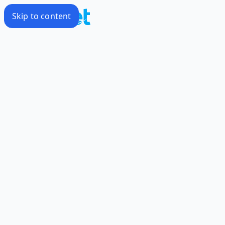
Skip to content