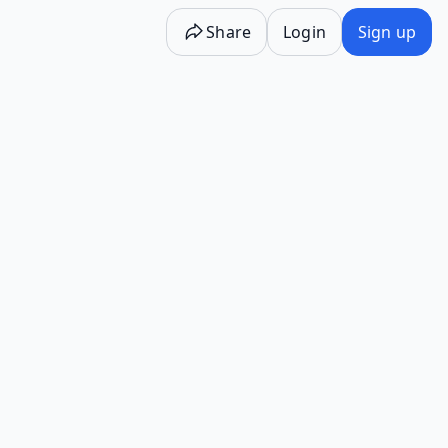
Share
Login
Sign up