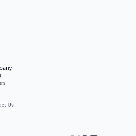
pany
t
ers
act Us