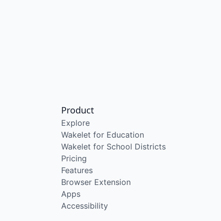
Product
Explore
Wakelet for Education
Wakelet for School Districts
Pricing
Features
Browser Extension
Apps
Accessibility