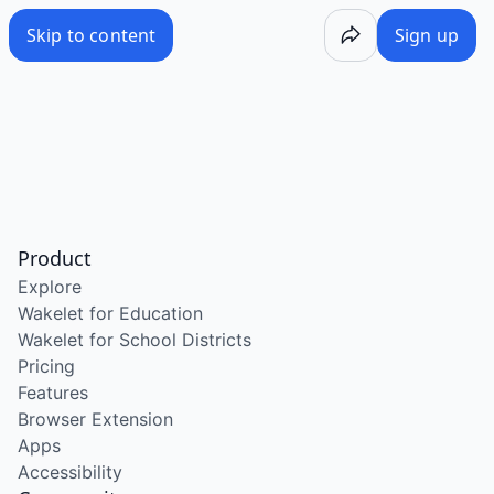
Skip to content
Sign up
Product
Explore
Wakelet for Education
Wakelet for School Districts
Pricing
Features
Browser Extension
Apps
Accessibility