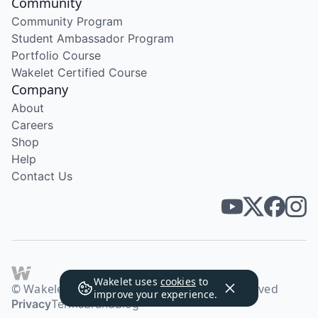
Community
Community Program
Student Ambassador Program
Portfolio Course
Wakelet Certified Course
Company
About
Careers
Shop
Help
Contact Us
Wakelet uses
cookies
to
© Wakelet Technologies 2026. All rights reserved
improve your experience.
Privacy
Terms
Brand
Blog