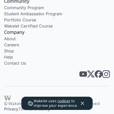
Community
Community Program
Student Ambassador Program
Portfolio Course
Wakelet Certified Course
Company
About
Careers
Shop
Help
Contact Us
Wakelet uses
cookies
to
© Wakelet Technologies 2026. All rights reserved
improve your experience.
Privacy
Terms
Brand
Blog