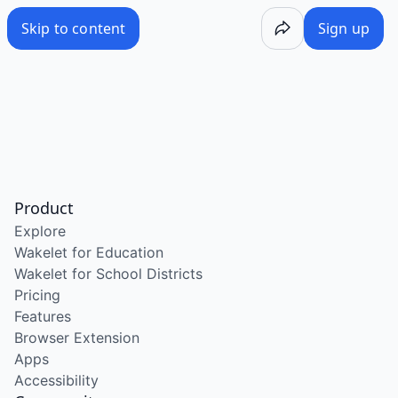
Skip to content
Sign up
Product
Explore
Wakelet for Education
Wakelet for School Districts
Pricing
Features
Browser Extension
Apps
Accessibility