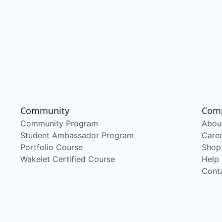
Community
Com
Community Program
Abou
Student Ambassador Program
Care
Portfolio Course
Shop
Wakelet Certified Course
Help
Cont