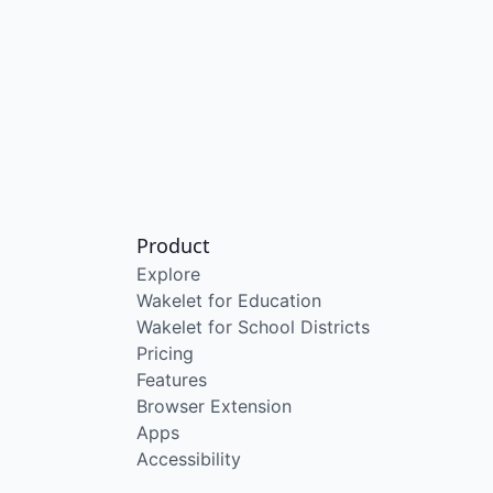
Product
Explore
Wakelet for Education
Wakelet for School Districts
Pricing
Features
Browser Extension
Apps
Accessibility