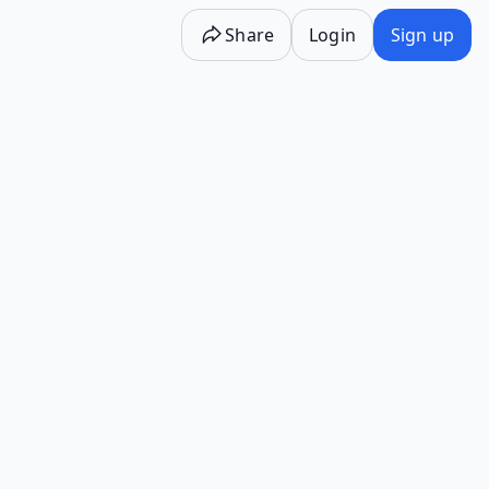
Share
Login
Sign up