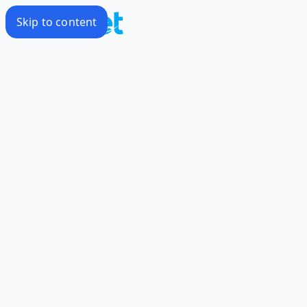
Skip to content