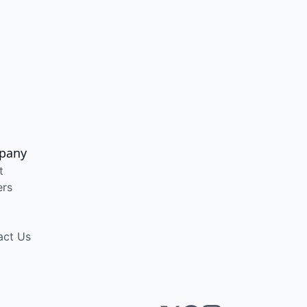
pany
t
ers
act Us