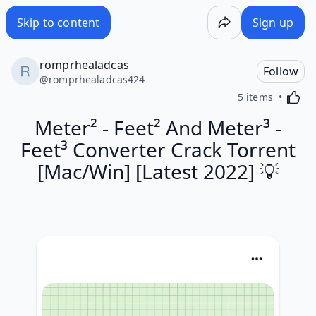
Skip to content
Sign up
romprhealadcas
Follow
@
romprhealadcas424
Activa
5 items
Meter² - Feet² And Meter³ -
Feet³ Converter Crack Torrent
[Mac/Win] [Latest 2022] 💡