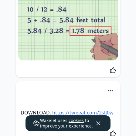
DOWNLOAD: 
https://tweeat.com/2slI0w
Wakelet uses
cookies
to
improve your experience.