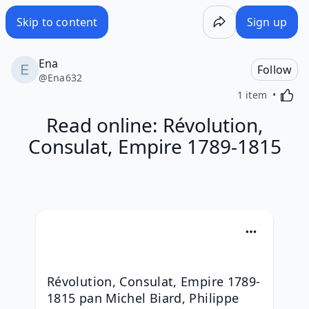
Skip to content
Sign up
Ena
Follow
@
Ena632
Activa
1 item
Read online: Révolution,
Consulat, Empire 1789-1815
Révolution, Consulat, Empire 1789-
1815 pan Michel Biard, Philippe 