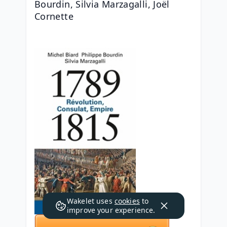
Bourdin, Silvia Marzagalli, Joël 
Cornette
Wakelet uses
cookies
to
improve your experience.