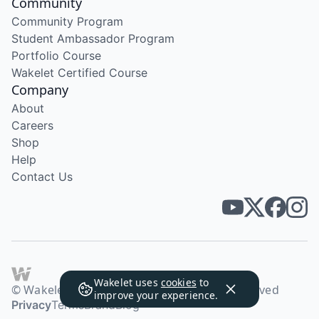
Community
Community Program
Student Ambassador Program
Portfolio Course
Wakelet Certified Course
Company
About
Careers
Shop
Help
Contact Us
Wakelet uses
cookies
to
© Wakelet Technologies 2026. All rights reserved
improve your experience.
Privacy
Terms
Brand
Blog