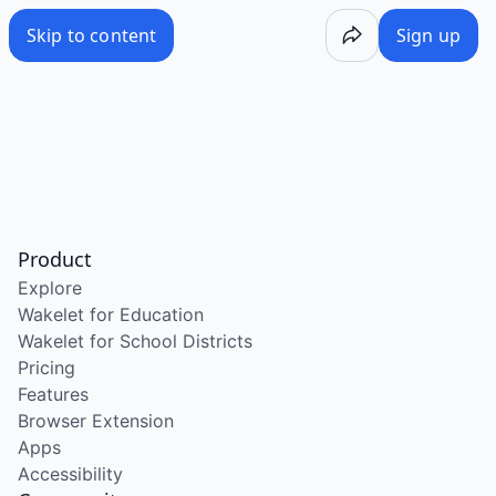
Skip to content
Sign up
Product
Explore
Wakelet for Education
Wakelet for School Districts
Pricing
Features
Browser Extension
Apps
Accessibility